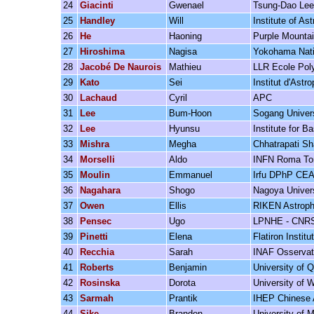
24
Giacinti
Gwenael
Tsung-Dao Lee 
25
Handley
Will
Institute of A
26
He
Haoning
Purple Mounta
27
Hiroshima
Nagisa
Yokohama Natio
28
Jacobé De Naurois
Mathieu
LLR Ecole Pol
29
Kato
Sei
Institut d'Astr
30
Lachaud
Cyril
APC
31
Lee
Bum-Hoon
Sogang Univer
32
Lee
Hyunsu
Institute for B
33
Mishra
Megha
Chhatrapati Sh
34
Morselli
Aldo
INFN Roma Tor
35
Moulin
Emmanuel
Irfu DPhP CEA
36
Nagahara
Shogo
Nagoya Univer
37
Owen
Ellis
RIKEN Astroph
38
Pensec
Ugo
LPNHE - CNR
39
Pinetti
Elena
Flatiron Institu
40
Recchia
Sarah
INAF Osservator
41
Roberts
Benjamin
University of 
42
Rosinska
Dorota
University of 
43
Sarmah
Prantik
IHEP Chinese 
44
Sike
Brandon
University of 