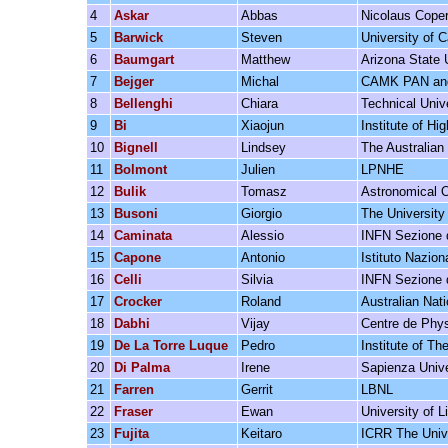
4
Askar
Abbas
Nicolaus Cope
5
Barwick
Steven
University of Ca
6
Baumgart
Matthew
Arizona State 
7
Bejger
Michal
CAMK PAN and
8
Bellenghi
Chiara
Technical Univ
9
Bi
Xiaojun
Institute of H
10
Bignell
Lindsey
The Australian 
11
Bolmont
Julien
LPNHE
12
Bulik
Tomasz
Astronomical O
13
Busoni
Giorgio
The University
14
Caminata
Alessio
INFN Sezione 
15
Capone
Antonio
Istituto Nazio
16
Celli
Silvia
INFN Sezione 
17
Crocker
Roland
Australian Nati
18
Dabhi
Vijay
Centre de Phys
19
De La Torre Luque
Pedro
Institute of T
20
Di Palma
Irene
Sapienza Univ
21
Farren
Gerrit
LBNL
22
Fraser
Ewan
University of L
23
Fujita
Keitaro
ICRR The Unive