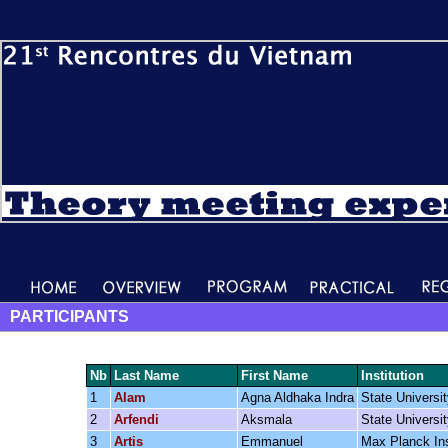
PARTICIPANTS
Nb
Last Name
First Name
Institution
1
Alam
Agna Aldhaka Indra
State Universi
2
Arfendi
Aksmala
State Universi
3
Artis
Emmanuel
Max Planck Inst