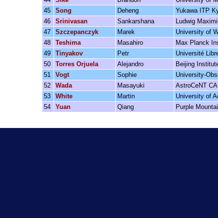
45
Song
Deheng
Yukawa ITP Ky
46
Srinivasan
Sankarshana
Ludwig Maximil
47
Szczepanczyk
Marek
University of 
48
Teshima
Masahiro
Max Planck Ins
49
Tinyakov
Petr
Université Libr
50
Torres Orjuela
Alejandro
Beijing Instit
51
Vogt
Sophie
University-Obs
52
Wada
Masayuki
AstroCeNT C
53
White
Martin
University of A
54
Yuan
Qiang
Purple Mounta