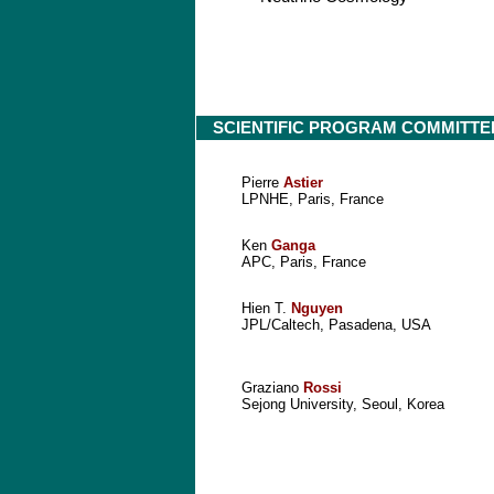
SCIENTIFIC PROGRAM COMMITTE
Pierre
Astier
LPNHE, Paris, France
Ken
Ganga
APC, Paris, France
Hien T.
Nguyen
JPL/Caltech, Pasadena, USA
Graziano
Rossi
Sejong University, Seoul, Korea