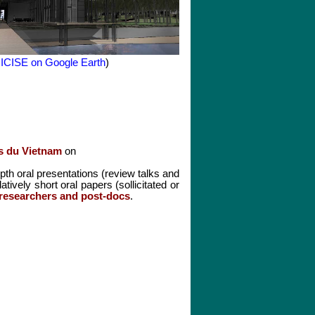
 ICISE on Google Earth
)
s du Vietnam
on
epth oral presentations (review talks and
atively short oral papers (sollicitated or
 researchers and post-docs
.