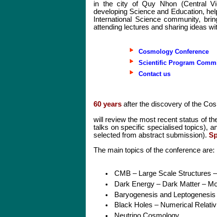
in the city of Quy Nhon (Central Vi
developing Science and Education, help
International Science community, brin
attending lectures and sharing ideas wi
Cosmology Conference
Scientific Program Commi
Contact us
60 years
after the discovery of the C
will review the most recent status of th
talks on specific specialised topics), an
selected from abstract submission).
Sp
The main topics of the conference are:
CMB – Large Scale Structures –
Dark Energy – Dark Matter – Mod
Baryogenesis and Leptogenesis –
Black Holes – Numerical Relati
Neutrino Cosmology