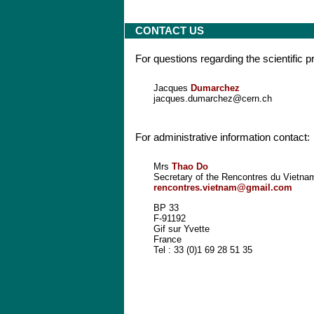
CONTACT US
For questions regarding the scientific 
Jacques
Dumarchez
jacques.dumarchez@cern.ch
For administrative information contact:
Mrs
Thao Do
Secretary of the Rencontres du Vietna
rencontres.vietnam@gmail.com
BP 33
F-91192
Gif sur Yvette
France
Tel : 33 (0)1 69 28 51 35