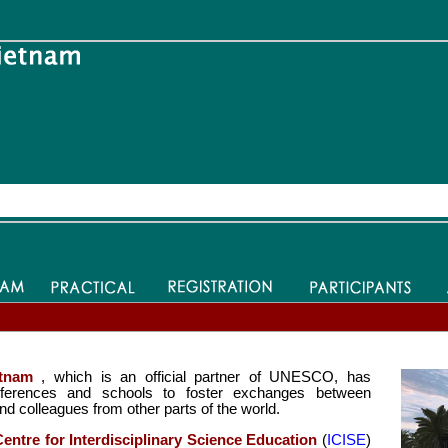
tnam
, which is an official partner of UNESCO, has
conferences and schools to foster exchanges between
nd colleagues from other parts of the world.
Centre for Interdisciplinary Science Education
(
ICISE
)