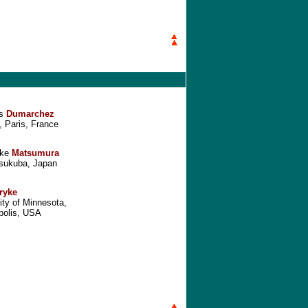
es
Dumarchez
 Paris, France
ake
Matsumura
sukuba, Japan
ryke
ity of Minnesota,
polis, USA