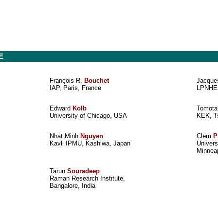
E
François R.
Bouchet
Jacqu
IAP, Paris, France
LPNHE,
Edward
Kolb
Tomot
University of Chicago, USA
KEK, T
Nhat Minh
Nguyen
Clem
P
Kavli IPMU, Kashiwa, Japan
Univers
Minnea
Tarun
Souradeep
Raman Research Institute,
Bangalore, India