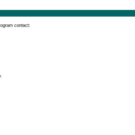
program contact:
m