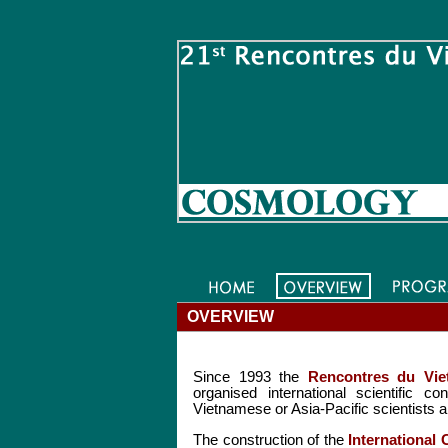
OVERVIEW
Since 1993 the
Rencontres du Vie
organised international scientific 
Vietnamese or Asia-Pacific scientists a
The construction of the
International 