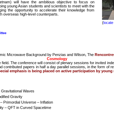
etnam) will have the ambitious objective to focus on
ing young Asian students and scientists to meet with the
ging the opportunity to accelerate their knowledge from
th overseas high-level counterparts.
(
locate
ttee
osmic Microwave Background by Penzias and Wilson, The
Rencontre
Cosmology
e field. The conference will consist of plenary sessions for invited ind
d contributed papers in half a day parallel sessions, in the form of rel
ecial emphasis is being placed on active participation by young
 Gravitational Waves
ified Gravity
 Primordial Universe – Inflation
vity – QFT in Curved Spacetime