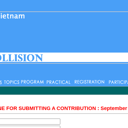
E FOR SUBMITTING A CONTRIBUTION : September