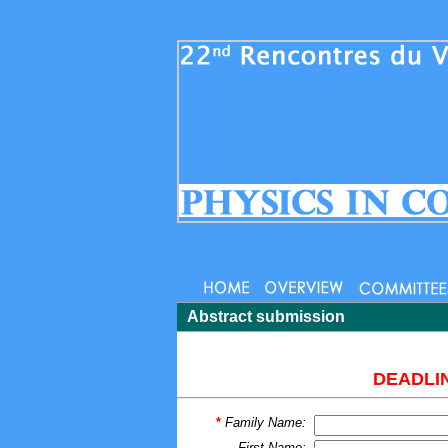
Abstract submission
DEADLIN
*
Family Name:
First Name: