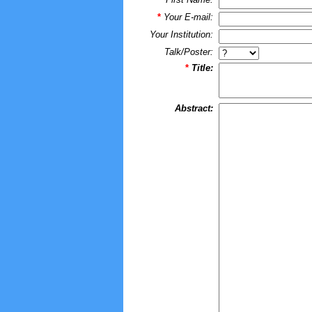
*
Your E-mail:
Your Institution:
Talk/Poster:
*
Title:
Abstract: