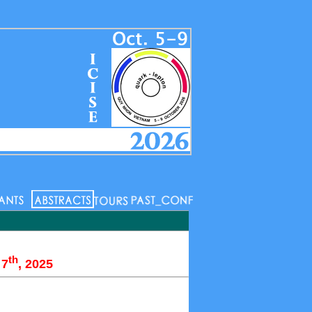
th
 7
, 2025